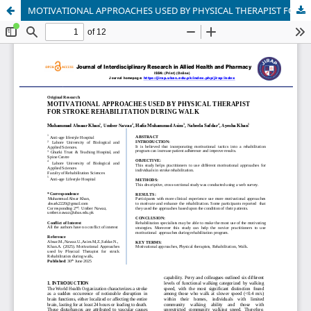
MOTIVATIONAL APPROACHES USED BY PHYSICAL THERAPIST FORSTROKE REHABILITATION DURING WALK