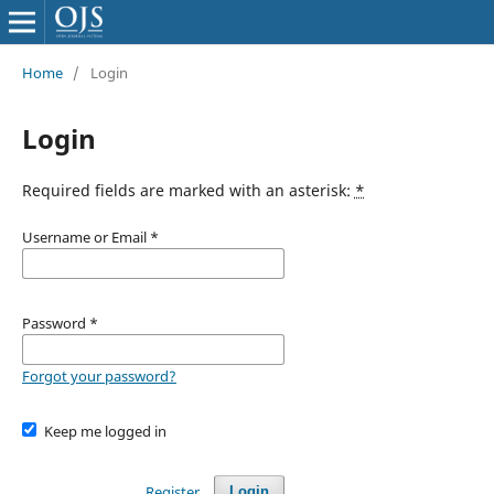
Home
/
Login
Login
Required fields are marked with an asterisk:
*
Username or Email
*
Password
*
Forgot your password?
Keep me logged in
Register
Login