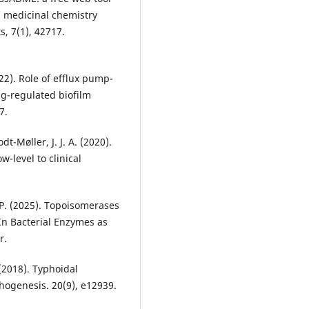
d medicinal chemistry
s, 7(1), 42717.
(2022). Role of efflux pump-
ng-regulated biofilm
7.
t-Møller, J. J. A. (2020).
w-level to clinical
 P. (2025). Topoisomerases
 In Bacterial Enzymes as
r.
 (2018). Typhoidal
thogenesis. 20(9), e12939.