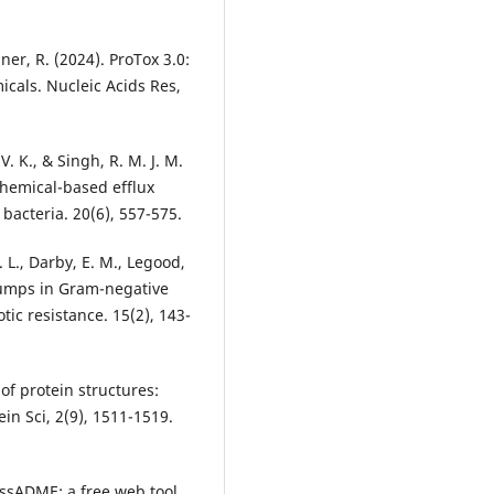
ner, R. (2024). ProTox 3.0:
micals. Nucleic Acids Res,
. K., & Singh, R. M. J. M.
chemical-based efflux
bacteria. 20(6), 557-575.
H. L., Darby, E. M., Legood,
ux pumps in Gram-negative
otic resistance. 15(2), 143-
 of protein structures:
in Sci, 2(9), 1511-1519.
wissADME: a free web tool