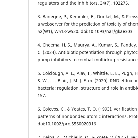
regulators and the inhibitors. 34(7), 102275.
3. Banerjee, P., Kemmler, E., Dunkel, M., & Preiss
a webserver for the prediction of toxicity of che
52(W1), W513-w520. doi:10.1093/nar/gkae303
4. Cheema, H. S., Maurya, A., Kumar, S., Pandey, V
C. (2024). Antibiotic potentiation through phyto
pump inhibitors to combat multidrug resistance 
5. Colclough, A. L., Alav, I., Whittle, E. E., Pugh, 
S. W., . . . Blair, J. M. J. F. m. (2020). RND effl
bacteria; regulation, structure and role in antibi
157.
6. Colovos, C., & Yeates, T. O. (1993). Verification
patterns of nonbonded atomic interactions. Prote
doi:10.1002/pro.5560020916
7. Daina, A., Michielin, O., & Zoete, V. (2017). S