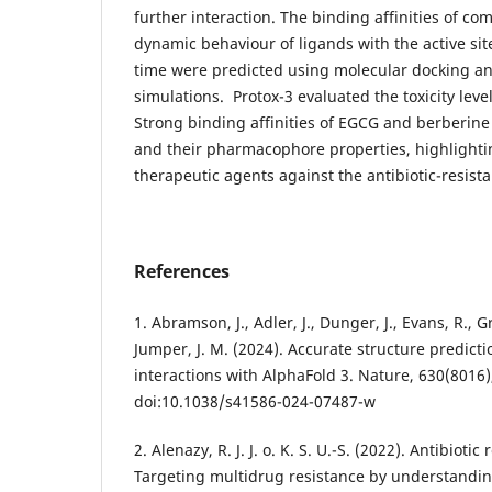
further interaction. The binding affinities of c
dynamic behaviour of ligands with the active sit
time were predicted using molecular docking a
simulations. Protox-3 evaluated the toxicity leve
Strong binding affinities of EGCG and berberine
and their pharmacophore properties, highlighti
therapeutic agents against the antibiotic-resista
References
1. Abramson, J., Adler, J., Dunger, J., Evans, R., Gree
Jumper, J. M. (2024). Accurate structure predict
interactions with AlphaFold 3. Nature, 630(8016)
doi:10.1038/s41586-024-07487-w
2. Alenazy, R. J. J. o. K. S. U.-S. (2022). Antibioti
Targeting multidrug resistance by understandin