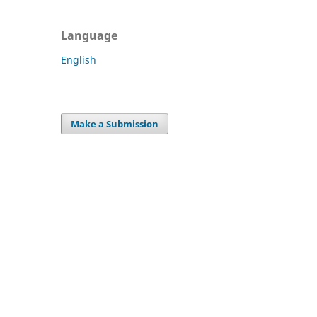
Language
English
Make a Submission