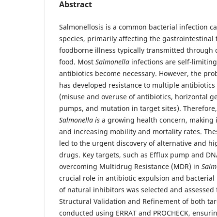
Abstract
Salmonellosis is a common bacterial infection 
species, primarily affecting the gastrointestinal t
foodborne illness typically transmitted through
food. Most
Salmonella
infections are self-limitin
antibiotics become necessary. However, the pro
has developed resistance to multiple antibiotics 
(misuse and overuse of antibiotics, horizontal ge
pumps, and mutation in target sites). Therefore, 
Salmonella is
a growing health concern, making in
and increasing mobility and mortality rates. Th
led to the urgent discovery of alternative and h
drugs. Key targets, such as Efflux pump and DN
overcoming Multidrug Resistance (MDR) in
Salm
crucial role in antibiotic expulsion and bacterial
of natural inhibitors was selected and assessed f
Structural Validation and Refinement of both ta
conducted using ERRAT and PROCHECK, ensuring