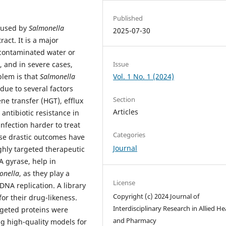
Published
caused by
Salmonella
2025-07-30
ract. It is a major
 contaminated water or
Issue
g, and in severe cases,
Vol. 1 No. 1 (2024)
blem is that
Salmonella
due to several factors
Section
ne transfer (HGT), efflux
Articles
antibiotic resistance in
fection harder to treat
Categories
ese drastic outcomes have
Journal
ighly targeted therapeutic
A gyrase, help in
onella
, as they play a
License
 DNA replication. A library
Copyright (c) 2024 Journal of
or their drug-likeness.
Interdisciplinary Research in Allied He
rgeted proteins were
and Pharmacy
 high-quality models for