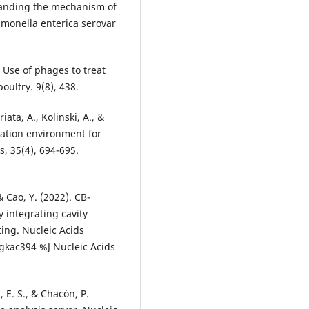
standing the mechanism of
lmonella enterica serovar
. Use of phages to treat
oultry. 9(8), 438.
iata, A., Kolinski, A., &
lation environment for
s, 35(4), 694-695.
 & Cao, Y. (2022). CB-
 integrating cavity
ing. Nucleic Acids
gkac394 %J Nucleic Acids
, E. S., & Chacón, P.