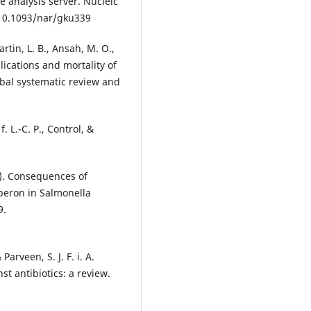
 analysis server. Nucleic
:10.1093/nar/gku339
artin, L. B., Ansah, M. O.,
mplications and mortality of
obal systematic review and
. L.-C. P., Control, &
1). Consequences of
peron in Salmonella
9.
arveen, S. J. F. i. A.
t antibiotics: a review.