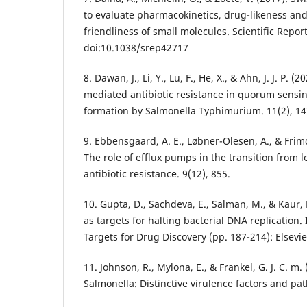
to evaluate pharmacokinetics, drug-likeness an
friendliness of small molecules. Scientific Report
doi:10.1038/srep42717
8. Dawan, J., Li, Y., Lu, F., He, X., & Ahn, J. J. P. 
mediated antibiotic resistance in quorum sensi
formation by Salmonella Typhimurium. 11(2), 14
9. Ebbensgaard, A. E., Løbner-Olesen, A., & Frimod
The role of efflux pumps in the transition from lo
antibiotic resistance. 9(12), 855.
10. Gupta, D., Sachdeva, E., Salman, M., & Kaur,
as targets for halting bacterial DNA replication.
Targets for Drug Discovery (pp. 187-214): Elsevie
11. Johnson, R., Mylona, E., & Frankel, G. J. C. m.
Salmonella: Distinctive virulence factors and pa