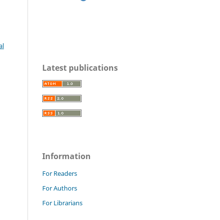
al
Latest publications
Information
For Readers
For Authors
For Librarians