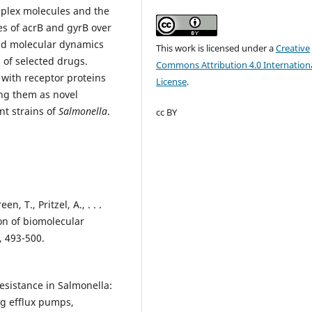
omplex molecules and the
es of acrB and gyrB over
nd molecular dynamics
This work is licensed under a
Creative
l of selected drugs.
Commons Attribution 4.0 Internation
 with receptor proteins
License
.
ng them as novel
nt strains of
Salmonella
.
cc BY
n, T., Pritzel, A., . . .
ion of biomolecular
, 493-500.
c resistance in Salmonella:
g efflux pumps,