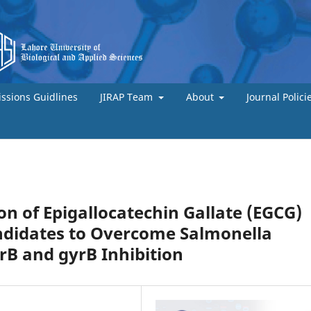
ssions Guidlines
JIRAP Team
About
Journal Polici
ion of Epigallocatechin Gallate (EGCG)
ndidates to Overcome Salmonella
crB and gyrB Inhibition