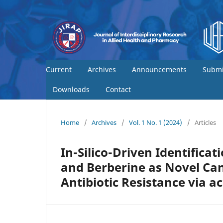
Current
Archives
Announcements
Submi
Downloads
Contact
Home
/
Archives
/
Vol. 1 No. 1 (2024)
/
Articles
In-Silico-Driven Identificat
and Berberine as Novel Ca
Antibiotic Resistance via a