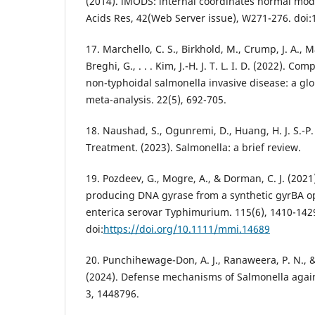
(2014). iMODS: internal coordinates normal mode
Acids Res, 42(Web Server issue), W271-276. doi
17. Marchello, C. S., Birkhold, M., Crump, J. A., M
Breghi, G., . . . Kim, J.-H. J. T. L. I. D. (2022). Co
non-typhoidal salmonella invasive disease: a gl
meta-analysis. 22(5), 692-705.
18. Naushad, S., Ogunremi, D., Huang, H. J. S.-P. f
Treatment. (2023). Salmonella: a brief review.
19. Pozdeev, G., Mogre, A., & Dorman, C. J. (202
producing DNA gyrase from a synthetic gyrBA o
enterica serovar Typhimurium. 115(6), 1410-142
doi:
https://doi.org/10.1111/mmi.14689
20. Punchihewage-Don, A. J., Ranaweera, P. N., & P
(2024). Defense mechanisms of Salmonella agains
3, 1448796.