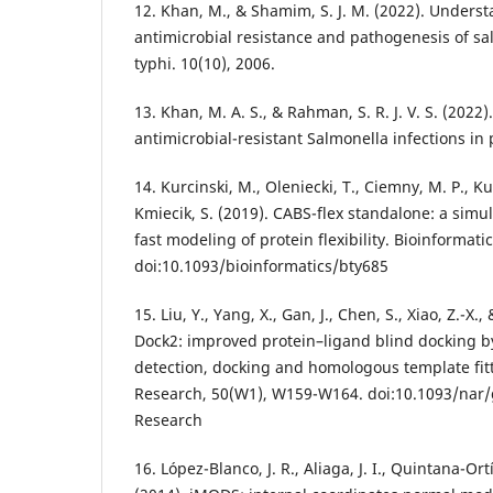
12. Khan, M., & Shamim, S. J. M. (2022). Under
antimicrobial resistance and pathogenesis of sa
typhi. 10(10), 2006.
13. Khan, M. A. S., & Rahman, S. R. J. V. S. (2022)
antimicrobial-resistant Salmonella infections in p
14. Kurcinski, M., Oleniecki, T., Ciemny, M. P., Kur
Kmiecik, S. (2019). CABS-flex standalone: a simu
fast modeling of protein flexibility. Bioinformatic
doi:10.1093/bioinformatics/bty685
15. Liu, Y., Yang, X., Gan, J., Chen, S., Xiao, Z.-X.,
Dock2: improved protein–ligand blind docking by
detection, docking and homologous template fitt
Research, 50(W1), W159-W164. doi:10.1093/nar/
Research
16. López-Blanco, J. R., Aliaga, J. I., Quintana-Ortí