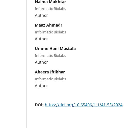
Naima Mukhtar
Informatix Biolabs
Author
Maaz Ahmad1
Informatix Biolabs
Author
Umme Hani Mustafa
Informatix Biolabs
Author
Abeera Iftikhar
Informatix Biolabs
Author
DOI:
https://doi.org/10.65406/1.1/41-55/2024