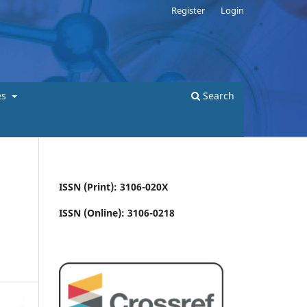
Register
Login
es
Search
ISSN (Print): 3106-020X
ISSN (Online): 3106-0218