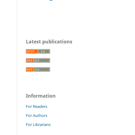
Latest publications
Information
For Readers
For Authors
For Librarians