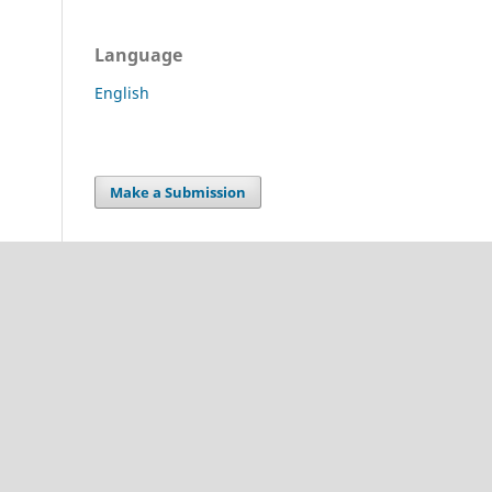
Language
English
Make a Submission