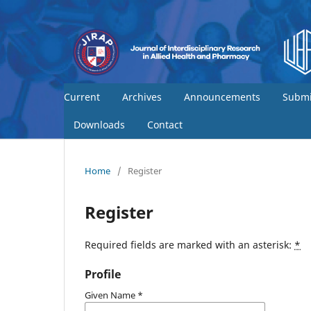
Current
Archives
Announcements
Submi
Downloads
Contact
Home
/
Register
Register
Required fields are marked with an asterisk:
*
Profile
Given Name
*