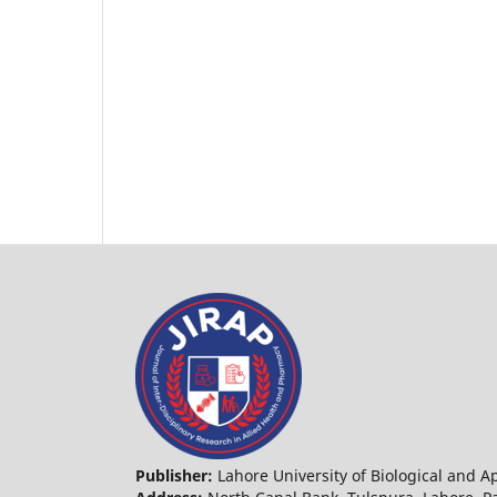
Publisher:
Lahore University of Biological and 