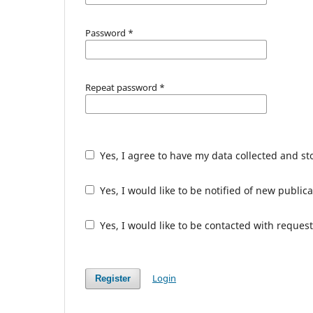
Password
*
Repeat password
*
Yes, I agree to have my data collected and s
Yes, I would like to be notified of new publ
Yes, I would like to be contacted with request
Login
Register