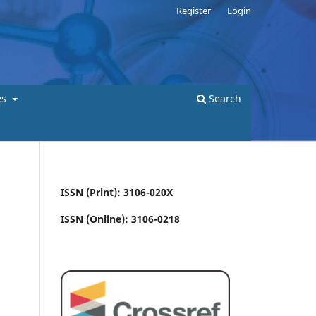
Register
Login
es
Search
ISSN (Print): 3106-020X
ISSN (Online): 3106-0218