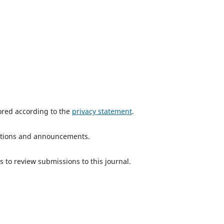
tored according to the
privacy statement
.
ications and announcements.
s to review submissions to this journal.