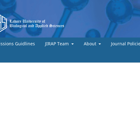
ssions Guidlines
JIRAP Team
About
Journal Polici