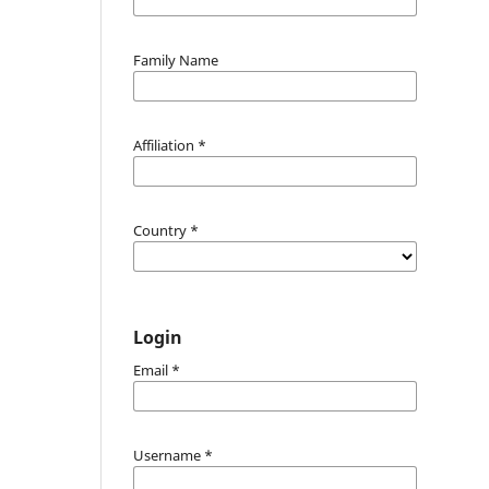
Family Name
Affiliation
*
Country
*
Login
Email
*
Username
*