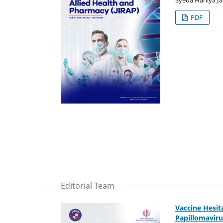
PDF
Editorial Team
Vaccine Hesi
Papillomaviru