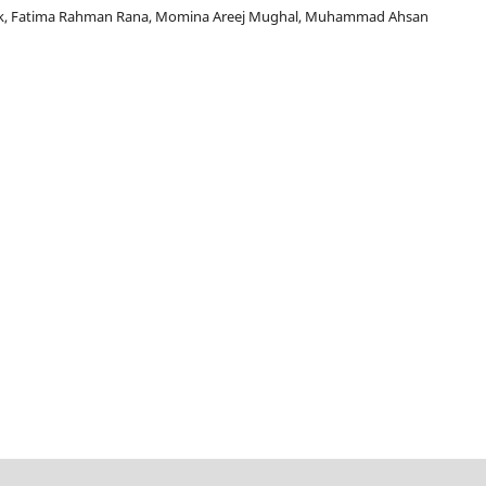
, Fatima Rahman Rana, Momina Areej Mughal, Muhammad Ahsan