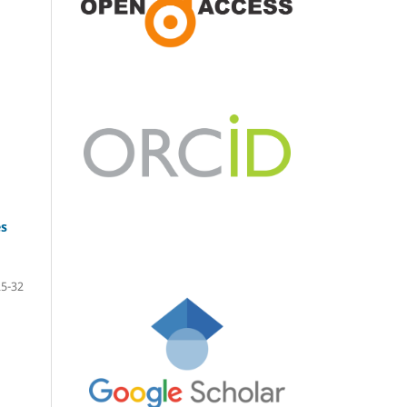
es
25-32