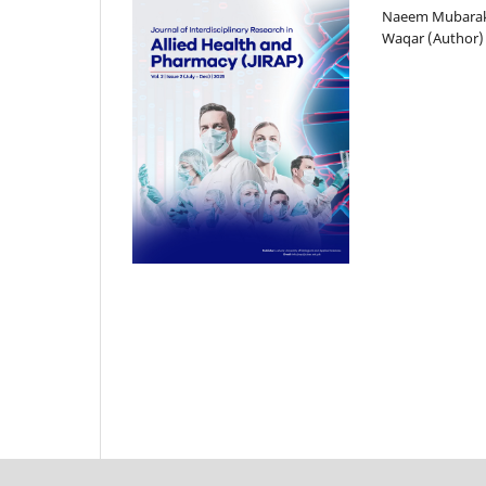
Naeem Mubarak
Waqar (Author)