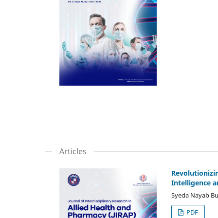
Articles
Revolutionizi
Intelligence 
Syeda Nayab Buk
PDF