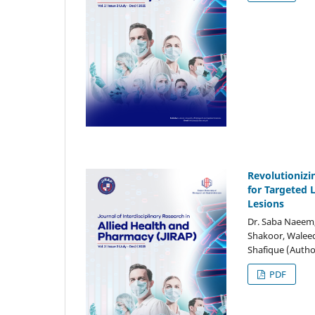
Revolutionizi
for Targeted 
Lesions
Dr. Saba Naeem,
Shakoor, Waleed
Shafique (Autho
PDF