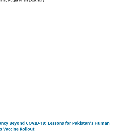
tancy Beyond COVID-19: Lessons for Pakistan’s Human
s Vaccine Rollout