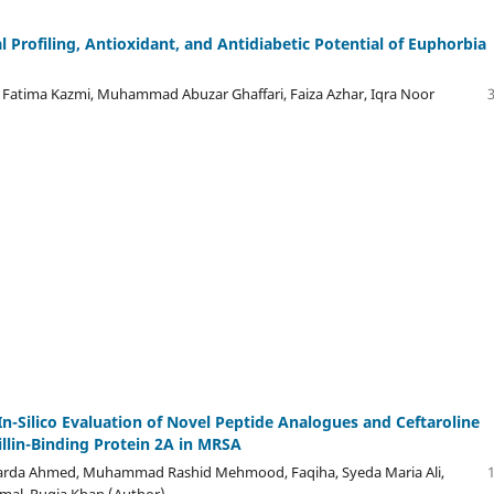
 Profiling, Antioxidant, and Antidiabetic Potential of Euphorbia
Fatima Kazmi, Muhammad Abuzar Ghaffari, Faiza Azhar, Iqra Noor
n-Silico Evaluation of Novel Peptide Analogues and Ceftaroline
illin-Binding Protein 2A in MRSA
rda Ahmed, Muhammad Rashid Mehmood, Faqiha, Syeda Maria Ali,
mal, Ruqia Khan (Author)