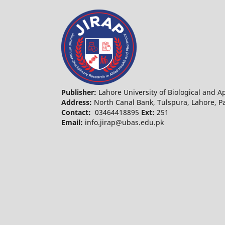
Publisher:
Lahore University of Biological and 
Address:
North Canal Bank, Tulspura, Lahore, 
Contact:
03464418895
Ext:
251
Email:
info.jirap@ubas.edu.pk