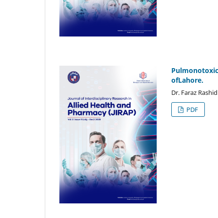
Pulmonotoxicit
ofLahore.
Dr. Faraz Rashid
PDF