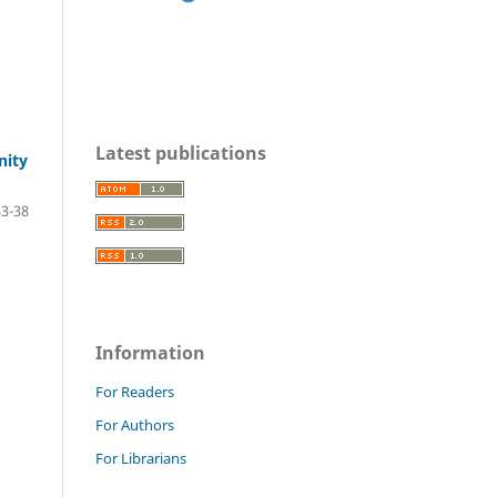
Latest publications
nity
33-38
Information
For Readers
For Authors
For Librarians