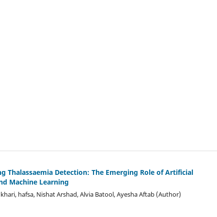
ng Thalass
a
emia Detection: The Emerging Role of Artificial
and Machine Learning
hari, hafsa, Nishat Arshad, Alvia Batool, Ayesha Aftab (Author)