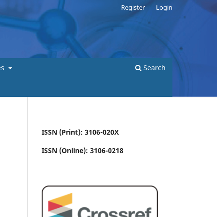
Register
Login
es
Search
ISSN (Print): 3106-020X
ISSN (Online): 3106-0218