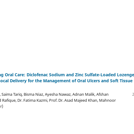
ng Oral Care: Diclofenac Sodium and Zinc Sulfate-Loaded Lozeng
Local Delivery for the Management of Oral Ulcers and Soft Tissue
 Saima Tariq, Bisma Niaz, Ayesha Nawaz, Adnan Malik, Afshan
 Rafique, Dr. Fatima Kazmi, Prof. Dr. Asad Majeed Khan, Mahnoor
r)