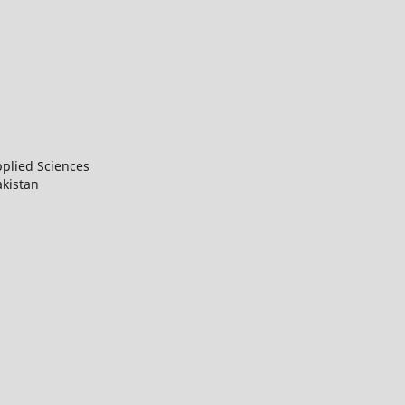
Applied Sciences
Pakistan