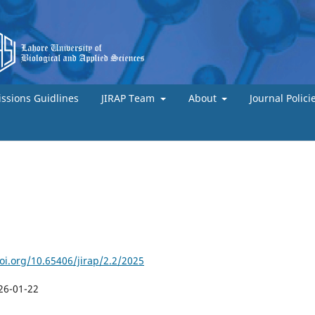
ssions Guidlines
JIRAP Team
About
Journal Polici
doi.org/10.65406/jirap/2.2/2025
26-01-22