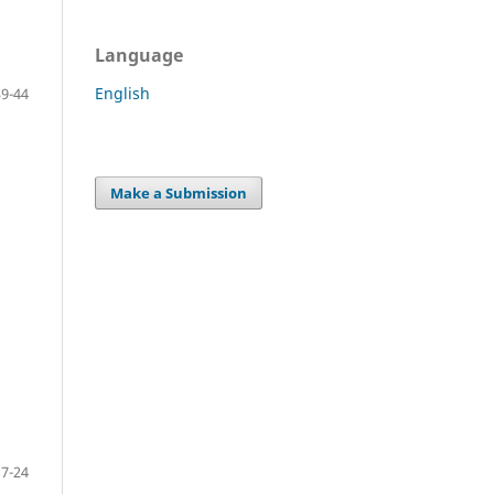
Language
English
39-44
Make a Submission
17-24