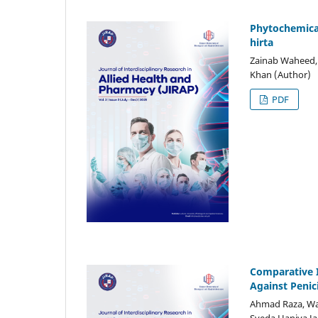
Phytochemical
hirta
Zainab Waheed, 
Khan (Author)
PDF
Comparative I
Against Penic
Ahmad Raza, Wa
Syeda Haniya Ja