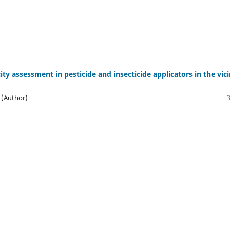
y assessment in pesticide and insecticide applicators in the vici
 (Author)