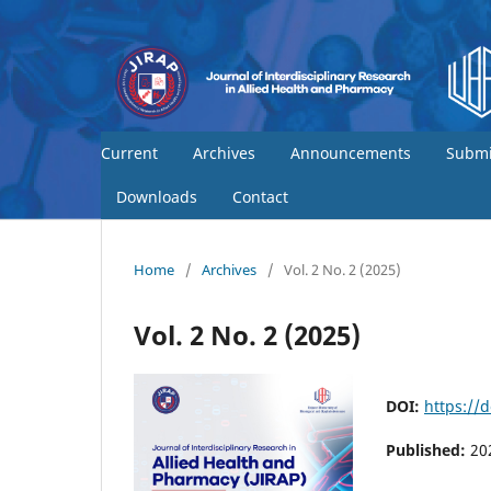
Current
Archives
Announcements
Submi
Downloads
Contact
Home
/
Archives
/
Vol. 2 No. 2 (2025)
Vol. 2 No. 2 (2025)
DOI:
https://
Published:
20