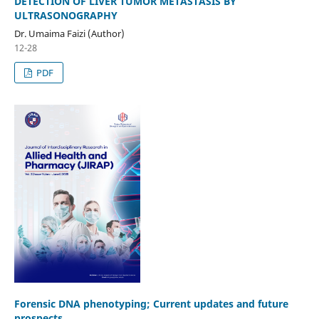
DETECTION OF LIVER TUMOR METASTASIS BY
ULTRASONOGRAPHY
Dr. Umaima Faizi (Author)
12-28
PDF
Forensic DNA phenotyping; Current updates and future
prospects