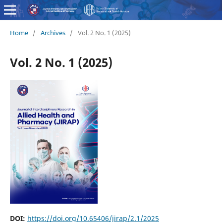
Home
/
Archives
/
Vol. 2 No. 1 (2025)
Vol. 2 No. 1 (2025)
DOI:
https://doi.org/10.65406/jirap/2.1/2025