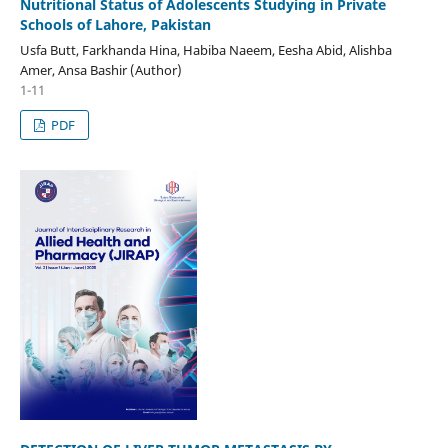
Nutritional Status of Adolescents Studying in Private
Schools of Lahore, Pakistan
Usfa Butt, Farkhanda Hina, Habiba Naeem, Eesha Abid, Alishba
Amer, Ansa Bashir (Author)
1-11
PDF