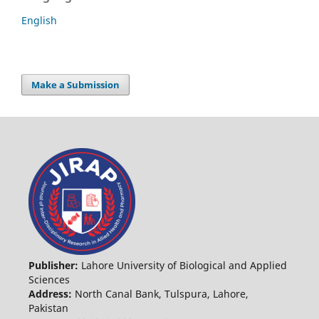
English
Make a Submission
Publisher:
Lahore University of Biological and Applied
Sciences
Address:
North Canal Bank, Tulspura, Lahore,
Pakistan