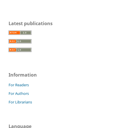
Latest publications
Information
For Readers
For Authors
For Librarians
Language