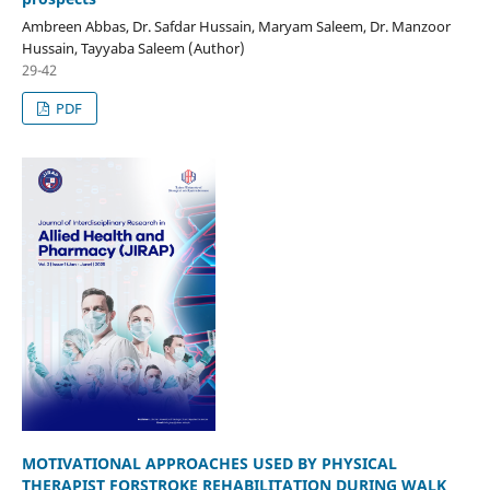
Ambreen Abbas, Dr. Safdar Hussain, Maryam Saleem, Dr. Manzoor
Hussain, Tayyaba Saleem (Author)
29-42
PDF
MOTIVATIONAL APPROACHES USED BY PHYSICAL
THERAPIST FOR
STROKE REHABILITATION DURING WALK