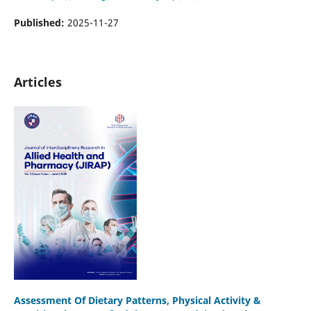
Published:
2025-11-27
Articles
Assessment Of Dietary Patterns, Physical Activity &