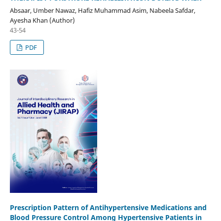
Absaar, Umber Nawaz, Hafiz Muhammad Asim, Nabeela Safdar,
Ayesha Khan (Author)
43-54
PDF
Prescription Pattern of Antihypertensive Medications and
Blood Pressure Control Among Hypertensive Patients in