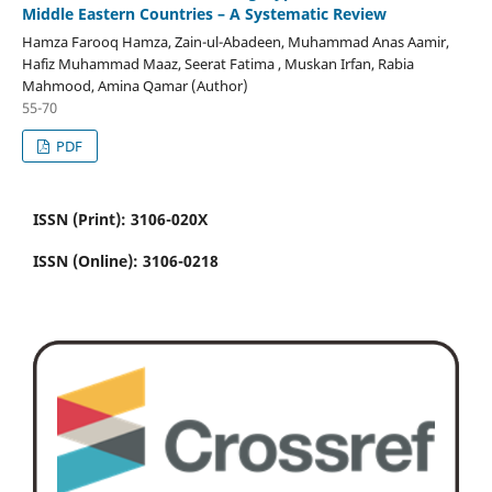
Middle Eastern Countries – A Systematic Review
Hamza Farooq Hamza, Zain-ul-Abadeen, Muhammad Anas Aamir,
Hafiz Muhammad Maaz, Seerat Fatima , Muskan Irfan, Rabia
Mahmood, Amina Qamar (Author)
55-70
PDF
ISSN (Print): 3106-020X
ISSN (Online): 3106-0218