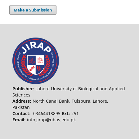
Make a Submission
Publisher:
Lahore University of Biological and Applied
Sciences
Address:
North Canal Bank, Tulspura, Lahore,
Pakistan
Contact:
03464418895
Ext:
251
Email:
info.jirap@ubas.edu.pk