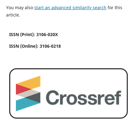
You may also
start an advanced similarity search
for this
article.
ISSN (Print): 3106-020X
ISSN (Online): 3106-0218