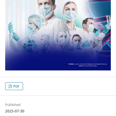
PDF
Published
2025-07-30