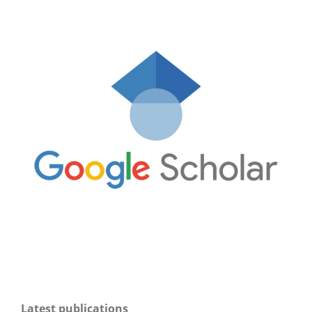
Latest publications