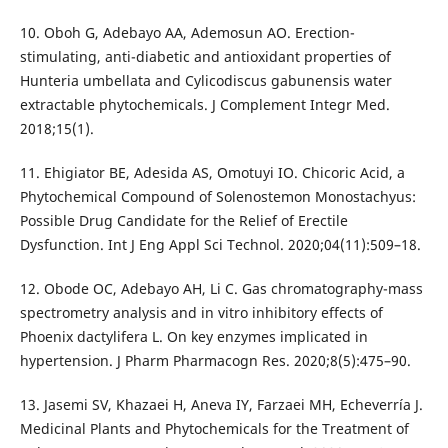
10. Oboh G, Adebayo AA, Ademosun AO. Erection-
stimulating, anti-diabetic and antioxidant properties of
Hunteria umbellata and Cylicodiscus gabunensis water
extractable phytochemicals. J Complement Integr Med.
2018;15(1).
11. Ehigiator BE, Adesida AS, Omotuyi IO. Chicoric Acid, a
Phytochemical Compound of Solenostemon Monostachyus:
Possible Drug Candidate for the Relief of Erectile
Dysfunction. Int J Eng Appl Sci Technol. 2020;04(11):509–18.
12. Obode OC, Adebayo AH, Li C. Gas chromatography-mass
spectrometry analysis and in vitro inhibitory effects of
Phoenix dactylifera L. On key enzymes implicated in
hypertension. J Pharm Pharmacogn Res. 2020;8(5):475–90.
13. Jasemi SV, Khazaei H, Aneva IY, Farzaei MH, Echeverría J.
Medicinal Plants and Phytochemicals for the Treatment of