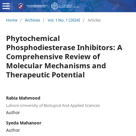
Home
/
Archives
/
Vol. 1 No. 1 (2024)
/
Articles
Phytochemical
Phosphodiesterase Inhibitors: A
Comprehensive Review of
Molecular Mechanisms and
Therapeutic Potential
Rabia Mahmood
Lahore University of Biological And Applied Sciences
Author
Syeda Mahanoor
Author