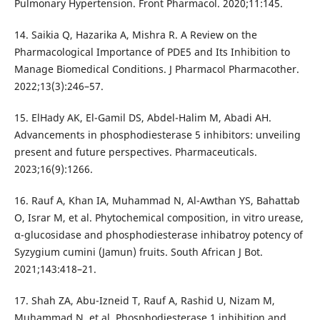
Pulmonary Hypertension. Front Pharmacol. 2020;11:145.
14. Saikia Q, Hazarika A, Mishra R. A Review on the
Pharmacological Importance of PDE5 and Its Inhibition to
Manage Biomedical Conditions. J Pharmacol Pharmacother.
2022;13(3):246–57.
15. ElHady AK, El-Gamil DS, Abdel-Halim M, Abadi AH.
Advancements in phosphodiesterase 5 inhibitors: unveiling
present and future perspectives. Pharmaceuticals.
2023;16(9):1266.
16. Rauf A, Khan IA, Muhammad N, Al-Awthan YS, Bahattab
O, Israr M, et al. Phytochemical composition, in vitro urease,
α-glucosidase and phosphodiesterase inhibatroy potency of
Syzygium cumini (Jamun) fruits. South African J Bot.
2021;143:418–21.
17. Shah ZA, Abu-Izneid T, Rauf A, Rashid U, Nizam M,
Muhammad N, et al. Phosphodiesterase 1 inhibition and