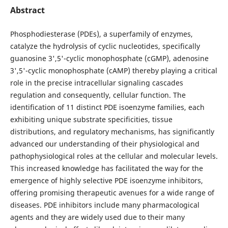
Abstract
Phosphodiesterase (PDEs), a superfamily of enzymes,
catalyze the hydrolysis of cyclic nucleotides, specifically
guanosine 3',5'-cyclic monophosphate (cGMP), adenosine
3',5'-cyclic monophosphate (cAMP) thereby playing a critical
role in the precise intracellular signaling cascades
regulation and consequently, cellular function. The
identification of 11 distinct PDE isoenzyme families, each
exhibiting unique substrate specificities, tissue
distributions, and regulatory mechanisms, has significantly
advanced our understanding of their physiological and
pathophysiological roles at the cellular and molecular levels.
This increased knowledge has facilitated the way for the
emergence of highly selective PDE isoenzyme inhibitors,
offering promising therapeutic avenues for a wide range of
diseases. PDE inhibitors include many pharmacological
agents and they are widely used due to their many