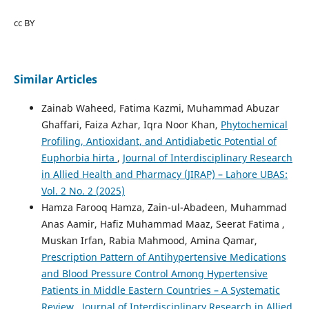
cc BY
Similar Articles
Zainab Waheed, Fatima Kazmi, Muhammad Abuzar
Ghaffari, Faiza Azhar, Iqra Noor Khan,
Phytochemical
Profiling, Antioxidant, and Antidiabetic Potential of
Euphorbia hirta
,
Journal of Interdisciplinary Research
in Allied Health and Pharmacy (JIRAP) – Lahore UBAS:
Vol. 2 No. 2 (2025)
Hamza Farooq Hamza, Zain-ul-Abadeen, Muhammad
Anas Aamir, Hafiz Muhammad Maaz, Seerat Fatima ,
Muskan Irfan, Rabia Mahmood, Amina Qamar,
Prescription Pattern of Antihypertensive Medications
and Blood Pressure Control Among Hypertensive
Patients in Middle Eastern Countries – A Systematic
Review
,
Journal of Interdisciplinary Research in Allied