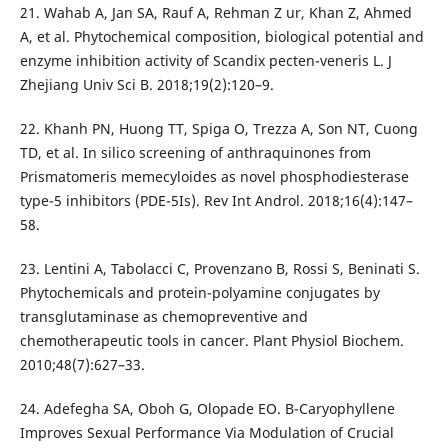
21. Wahab A, Jan SA, Rauf A, Rehman Z ur, Khan Z, Ahmed
A, et al. Phytochemical composition, biological potential and
enzyme inhibition activity of Scandix pecten-veneris L. J
Zhejiang Univ Sci B. 2018;19(2):120–9.
22. Khanh PN, Huong TT, Spiga O, Trezza A, Son NT, Cuong
TD, et al. In silico screening of anthraquinones from
Prismatomeris memecyloides as novel phosphodiesterase
type-5 inhibitors (PDE-5Is). Rev Int Androl. 2018;16(4):147–
58.
23. Lentini A, Tabolacci C, Provenzano B, Rossi S, Beninati S.
Phytochemicals and protein-polyamine conjugates by
transglutaminase as chemopreventive and
chemotherapeutic tools in cancer. Plant Physiol Biochem.
2010;48(7):627–33.
24. Adefegha SA, Oboh G, Olopade EO. Β-Caryophyllene
Improves Sexual Performance Via Modulation of Crucial