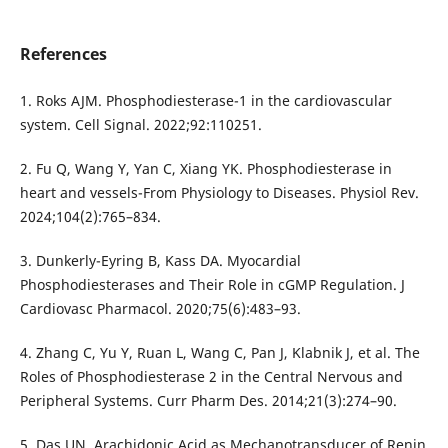
References
1. Roks AJM. Phosphodiesterase-1 in the cardiovascular
system. Cell Signal. 2022;92:110251.
2. Fu Q, Wang Y, Yan C, Xiang YK. Phosphodiesterase in
heart and vessels-From Physiology to Diseases. Physiol Rev.
2024;104(2):765–834.
3. Dunkerly-Eyring B, Kass DA. Myocardial
Phosphodiesterases and Their Role in cGMP Regulation. J
Cardiovasc Pharmacol. 2020;75(6):483–93.
4. Zhang C, Yu Y, Ruan L, Wang C, Pan J, Klabnik J, et al. The
Roles of Phosphodiesterase 2 in the Central Nervous and
Peripheral Systems. Curr Pharm Des. 2014;21(3):274–90.
5. Das UN. Arachidonic Acid as Mechanotransducer of Renin