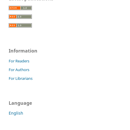
Information
For Readers
For Authors
For Librarians
Language
English