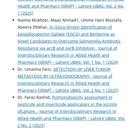
Health and Pharmacy (JIRAP) – Lahore UBAS: Vol. 2 No.
1 (2025)
Naima Mukhtar, Maaz Ahmad1, Umme Hani Mustafa,
Abeera Iftikhar,
In-Silico-Driven Identification of
Epigallocatechin Gallate (EGCG) and Berberine as
Novel Candidates to Overcome Salmonella Antibiotic
Resistance via acrB and gyrB Inhibition
,
Journal of
Interdisciplinary Research in Allied Health and
Pharmacy (JIRAP) – Lahore UBAS: Vol. 1 No. 1 (2024)
Dr. Umaima Faizi,
DETECTION OF LIVER TUMOR
METASTASIS BY ULTRASONOGRAPHY
,
Journal of
Interdisciplinary Research in Allied Health and
Pharmacy (JIRAP) – Lahore UBAS: Vol. 2 No. 1 (2025)
Dr. Faraz Rashid,
Pulmonotoxicity assessment in
pesticide and insecticide applicators in the vicinity
ofLahore.
,
Journal of Interdisciplinary Research in
Allied Health and Pharmacy (JIRAP) – Lahore UBAS: Vol.
2 No. 2 (2025)