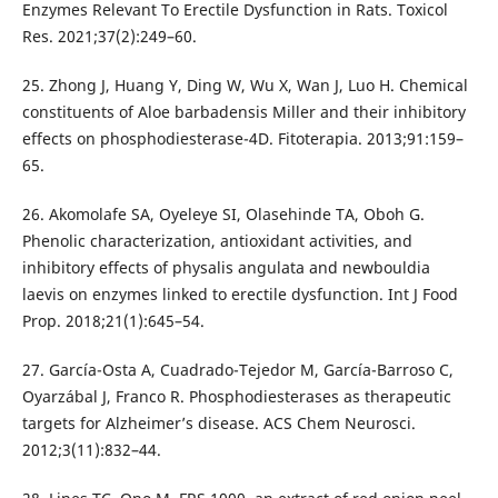
Enzymes Relevant To Erectile Dysfunction in Rats. Toxicol
Res. 2021;37(2):249–60.
25. Zhong J, Huang Y, Ding W, Wu X, Wan J, Luo H. Chemical
constituents of Aloe barbadensis Miller and their inhibitory
effects on phosphodiesterase-4D. Fitoterapia. 2013;91:159–
65.
26. Akomolafe SA, Oyeleye SI, Olasehinde TA, Oboh G.
Phenolic characterization, antioxidant activities, and
inhibitory effects of physalis angulata and newbouldia
laevis on enzymes linked to erectile dysfunction. Int J Food
Prop. 2018;21(1):645–54.
27. García-Osta A, Cuadrado-Tejedor M, García-Barroso C,
Oyarzábal J, Franco R. Phosphodiesterases as therapeutic
targets for Alzheimer’s disease. ACS Chem Neurosci.
2012;3(11):832–44.