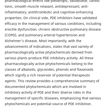
pharmacological effects like pleiotropic, vasodilator, cardio
tonic, smooth muscle relaxant, antidepressant, anti-
inflammatory, antithrombotic and cognitive-enhancing
properties. On clinical side, PDE inhibitors have validated
efficacy in the management of various conditions, including
erectile dysfunction, chronic obstructive pulmonary disease
(COPD), and pulmonary arterial hypertension and
Alzheimer's disease. Most importantly, with the
advancements of indications, states that vast variety of
pharmacologically active phytochemicals derived from
various plants produce PDE inhibitory activity. All these
pharmacologically active phytochemicals belong to the
classes of alkaloids, glycosides, phenols and flavonoids
which signify a rich reservoir of potential therapeutic
agents. This review provides a comprehensive summary of
documented phytochemicals which are involved in
inhibitory activity of PDE and their diverse roles in the
management of specific diseases, emphasizing that various
phytochemicals are potential source of PDE inhibition.