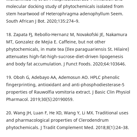
molecular docking study of phytochemicals isolated from
stem heartwood of Heterophragma adenophyllum Seem.
South African J Bot. 2020;135:274–9.
18. Zapata FJ, Rebollo-Hernanz M, Novakofski JE, Nakamura
MT, Gonzalez de Mejia E. Caffeine, but not other
phytochemicals, in mate tea (Ilex paraguariensis St. Hilaire)
attenuates high-fat-high-sucrose-diet-driven lipogenesis
and body fat accumulation. J Funct Foods. 2020;64:103646.
19. Oboh G, Adebayo AA, Ademosun AO. HPLC phenolic
fingerprinting, antioxidant and anti-phosphodiesterase-5
properties of Rauwolfia vomitoria extract. J Basic Clin Physiol
Pharmacol. 2019;30(5):20190059.
20. Wang JH, Luan F, He XD, Wang Y, Li MX. Traditional uses
and pharmacological properties of Clerodendrum
phytochemicals. J Tradit Complement Med. 2018;8(1):24–38.