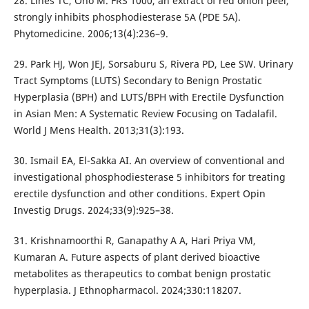
28. Lines TC, Ono M. FRS 1000, an extract of red onion peel,
strongly inhibits phosphodiesterase 5A (PDE 5A).
Phytomedicine. 2006;13(4):236–9.
29. Park HJ, Won JEJ, Sorsaburu S, Rivera PD, Lee SW. Urinary
Tract Symptoms (LUTS) Secondary to Benign Prostatic
Hyperplasia (BPH) and LUTS/BPH with Erectile Dysfunction
in Asian Men: A Systematic Review Focusing on Tadalafil.
World J Mens Health. 2013;31(3):193.
30. Ismail EA, El-Sakka AI. An overview of conventional and
investigational phosphodiesterase 5 inhibitors for treating
erectile dysfunction and other conditions. Expert Opin
Investig Drugs. 2024;33(9):925–38.
31. Krishnamoorthi R, Ganapathy A A, Hari Priya VM,
Kumaran A. Future aspects of plant derived bioactive
metabolites as therapeutics to combat benign prostatic
hyperplasia. J Ethnopharmacol. 2024;330:118207.