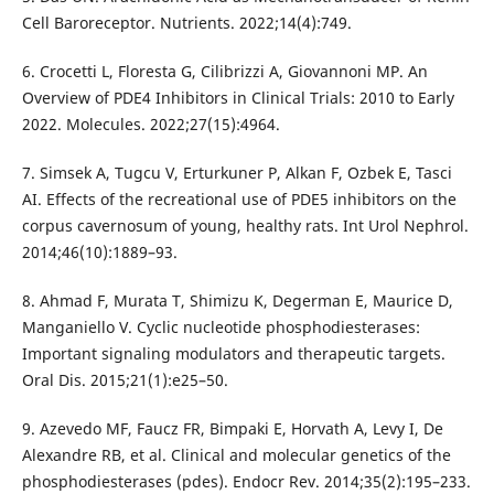
Cell Baroreceptor. Nutrients. 2022;14(4):749.
6. Crocetti L, Floresta G, Cilibrizzi A, Giovannoni MP. An
Overview of PDE4 Inhibitors in Clinical Trials: 2010 to Early
2022. Molecules. 2022;27(15):4964.
7. Simsek A, Tugcu V, Erturkuner P, Alkan F, Ozbek E, Tasci
AI. Effects of the recreational use of PDE5 inhibitors on the
corpus cavernosum of young, healthy rats. Int Urol Nephrol.
2014;46(10):1889–93.
8. Ahmad F, Murata T, Shimizu K, Degerman E, Maurice D,
Manganiello V. Cyclic nucleotide phosphodiesterases:
Important signaling modulators and therapeutic targets.
Oral Dis. 2015;21(1):e25–50.
9. Azevedo MF, Faucz FR, Bimpaki E, Horvath A, Levy I, De
Alexandre RB, et al. Clinical and molecular genetics of the
phosphodiesterases (pdes). Endocr Rev. 2014;35(2):195–233.