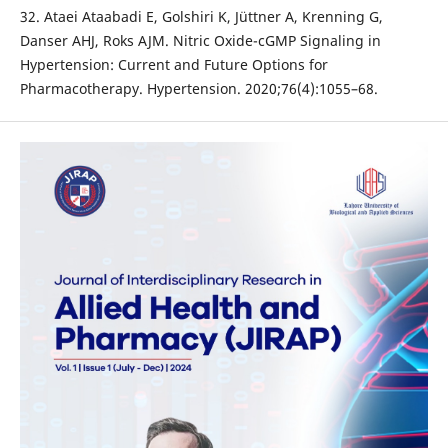
32. Ataei Ataabadi E, Golshiri K, Jüttner A, Krenning G,
Danser AHJ, Roks AJM. Nitric Oxide-cGMP Signaling in
Hypertension: Current and Future Options for
Pharmacotherapy. Hypertension. 2020;76(4):1055–68.