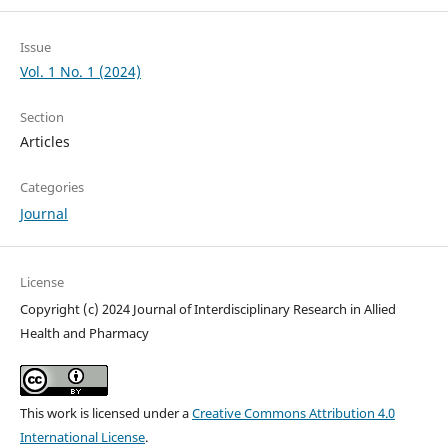
Issue
Vol. 1 No. 1 (2024)
Section
Articles
Categories
Journal
License
Copyright (c) 2024 Journal of Interdisciplinary Research in Allied
Health and Pharmacy
This work is licensed under a
Creative Commons Attribution 4.0
International License
.