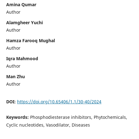
Amina Qumar
Author
Alamgheer Yuchi
Author
Hamza Farooq Mughal
Author
Iqra Mahmood
Author
Man Zhu
Author
DOI:
https://doi.org/10.65406/1.1/30-40/2024
Keywords:
Phosphodiesterase inhibitors, Phytochemicals,
Cyclic nucleotides, Vasodilator, Diseases